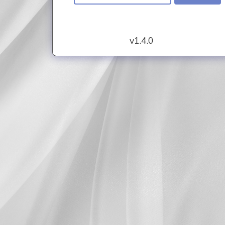
v1.4.0