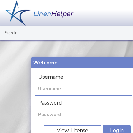
Linen
Helper
Sign In
Welcome
Username
Password
View License
Login